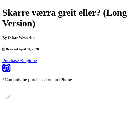
Skarre værra greit eller? (Long
Version)
By
Oskar Westerlin
Released April 30, 2020
Purchase Ringtone
*Can only be purchased on an iPhone