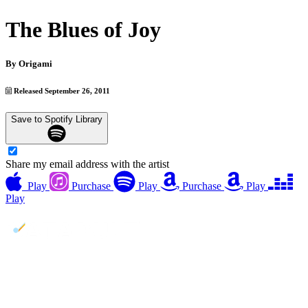
The Blues of Joy
By
Origami
Released September 26, 2011
Save to Spotify Library
Share my email address with the artist
Play
Purchase
Play
Purchase
Play
Play