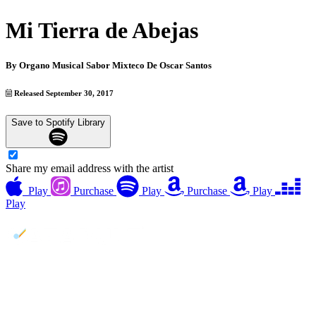
Mi Tierra de Abejas
By
Organo Musical Sabor Mixteco De Oscar Santos
Released September 30, 2017
Save to Spotify Library
Share my email address with the artist
Play
Purchase
Play
Purchase
Play
Play