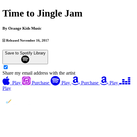
Time to Jingle Jam
By
Orange Kids Music
Released November 16, 2017
Save to Spotify Library
Share my email address with the artist
Play
Purchase
Play
Purchase
Play
Play