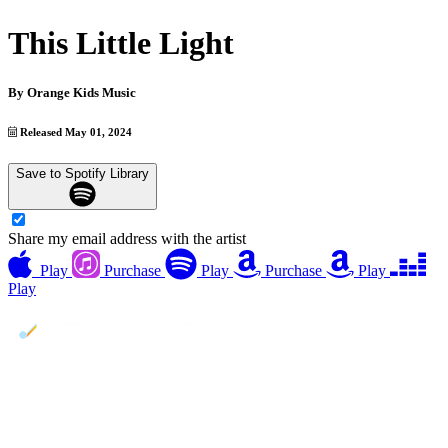
This Little Light
By
Orange Kids Music
Released May 01, 2024
Save to Spotify Library
Share my email address with the artist
Play
Purchase
Play
Purchase
Play
Play