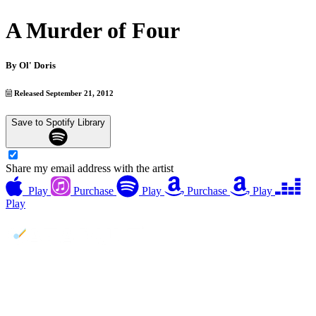
A Murder of Four
By
Ol' Doris
Released September 21, 2012
Save to Spotify Library
Share my email address with the artist
Play
Purchase
Play
Purchase
Play
Play