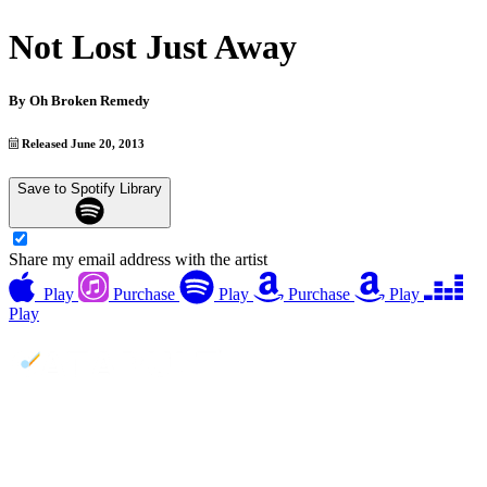
Not Lost Just Away
By
Oh Broken Remedy
Released June 20, 2013
Save to Spotify Library
Share my email address with the artist
Play
Purchase
Play
Purchase
Play
Play