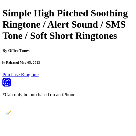
Simple High Pitched Soothing
Ringtone / Alert Sound / SMS
Tone / Soft Short Ringtones
By
Office Tones
Released May 05, 2013
Purchase Ringtone
*Can only be purchased on an iPhone