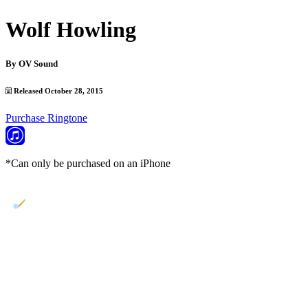
Wolf Howling
By
OV Sound
Released October 28, 2015
Purchase Ringtone
*Can only be purchased on an iPhone