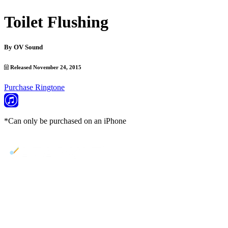
Toilet Flushing
By
OV Sound
Released November 24, 2015
Purchase Ringtone
*Can only be purchased on an iPhone