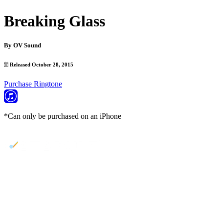
Breaking Glass
By
OV Sound
Released October 28, 2015
Purchase Ringtone
*Can only be purchased on an iPhone