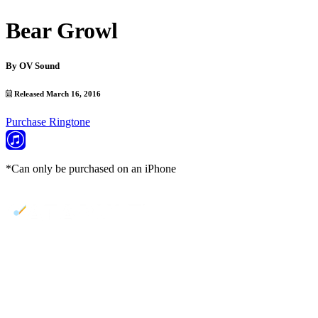
Bear Growl
By
OV Sound
Released March 16, 2016
Purchase Ringtone
*Can only be purchased on an iPhone