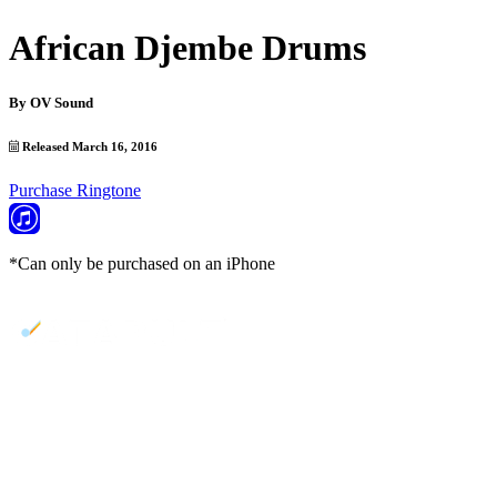
African Djembe Drums
By
OV Sound
Released March 16, 2016
Purchase Ringtone
*Can only be purchased on an iPhone