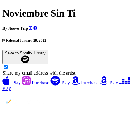
Noviembre Sin Ti
By
Nuevo Trip
Released January 28, 2022
Save to Spotify Library
Share my email address with the artist
Play
Purchase
Play
Purchase
Play
Play