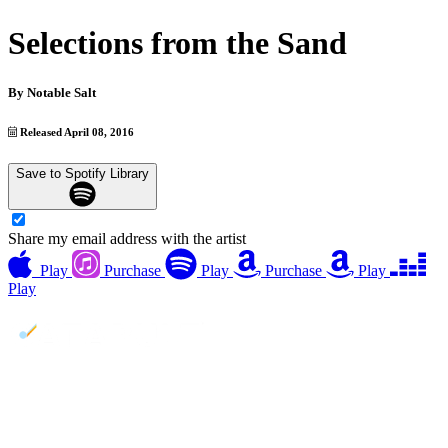
Selections from the Sand
By
Notable Salt
Released April 08, 2016
Save to Spotify Library
Share my email address with the artist
Play
Purchase
Play
Purchase
Play
Play