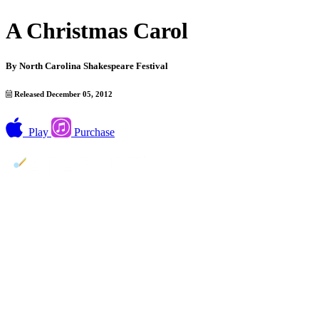
A Christmas Carol
By
North Carolina Shakespeare Festival
Released December 05, 2012
Play
Purchase