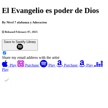
El Evangelio es poder de Dios
By
Nivel 7 alabanza y Adoracion
Released February 07, 2025
Save to Spotify Library
Share my email address with the artist
Play
Purchase
Play
Purchase
Play
Play