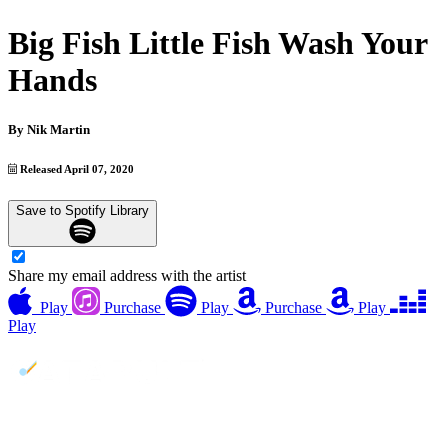
Big Fish Little Fish Wash Your
Hands
By
Nik Martin
Released April 07, 2020
Save to Spotify Library
Share my email address with the artist
Play
Purchase
Play
Purchase
Play
Play