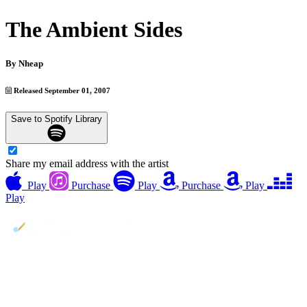
The Ambient Sides
By
Nheap
Released September 01, 2007
Save to Spotify Library
Share my email address with the artist
Play
Purchase
Play
Purchase
Play
Play