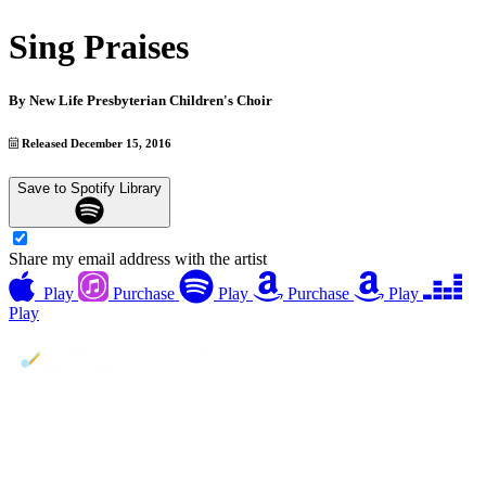
Sing Praises
By
New Life Presbyterian Children's Choir
Released December 15, 2016
Save to Spotify Library
Share my email address with the artist
Play
Purchase
Play
Purchase
Play
Play