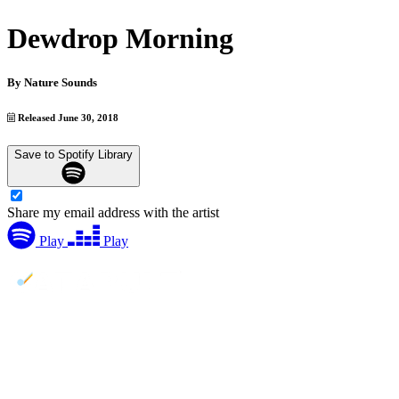
Dewdrop Morning
By
Nature Sounds
Released June 30, 2018
Save to Spotify Library
Share my email address with the artist
Play
Play