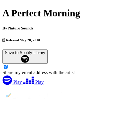
A Perfect Morning
By
Nature Sounds
Released May 20, 2018
Save to Spotify Library
Share my email address with the artist
Play
Play