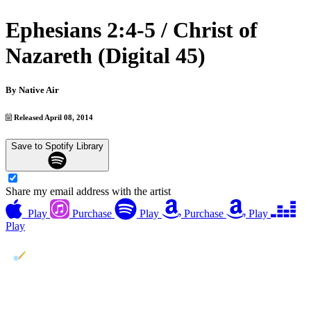
Ephesians 2:4-5 / Christ of
Nazareth (Digital 45)
By
Native Air
Released April 08, 2014
Save to Spotify Library
Share my email address with the artist
Play
Purchase
Play
Purchase
Play
Play