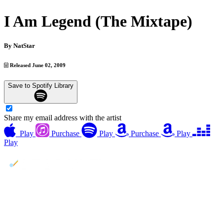
I Am Legend (The Mixtape)
By
NatStar
Released June 02, 2009
Save to Spotify Library
Share my email address with the artist
Play
Purchase
Play
Purchase
Play
Play