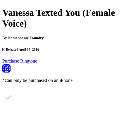
Vanessa Texted You (Female
Voice)
By
Namephonic Foundry
Released April 07, 2016
Purchase Ringtone
*Can only be purchased on an iPhone