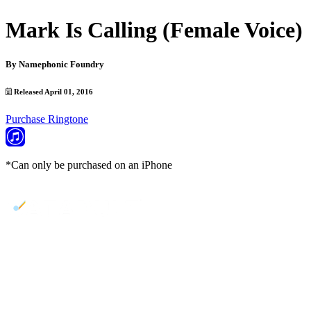
Mark Is Calling (Female Voice)
By
Namephonic Foundry
Released April 01, 2016
Purchase Ringtone
*Can only be purchased on an iPhone