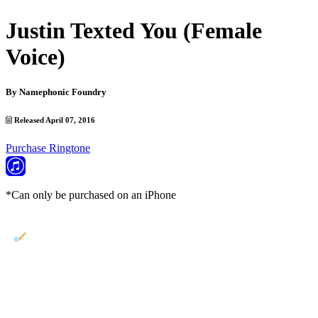
Justin Texted You (Female
Voice)
By
Namephonic Foundry
Released April 07, 2016
Purchase Ringtone
*Can only be purchased on an iPhone