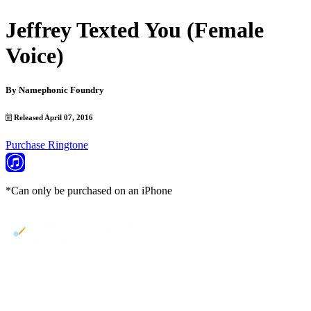
Jeffrey Texted You (Female
Voice)
By
Namephonic Foundry
Released April 07, 2016
Purchase Ringtone
*Can only be purchased on an iPhone