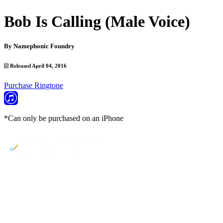
Bob Is Calling (Male Voice)
By
Namephonic Foundry
Released April 04, 2016
Purchase Ringtone
*Can only be purchased on an iPhone