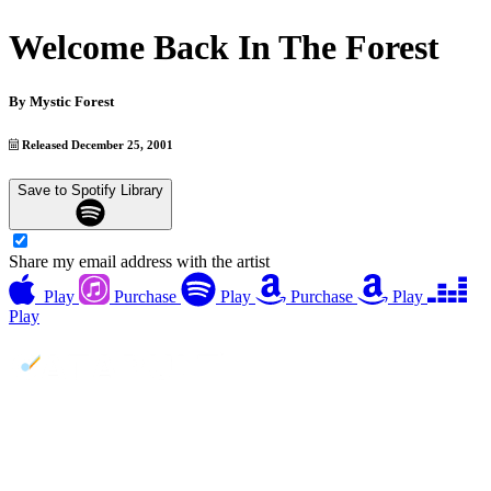
Welcome Back In The Forest
By
Mystic Forest
Released December 25, 2001
Save to Spotify Library
Share my email address with the artist
Play
Purchase
Play
Purchase
Play
Play