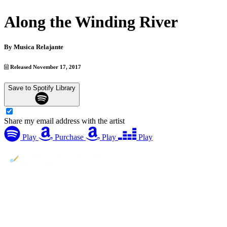
Along the Winding River
By
Musica Relajante
Released November 17, 2017
Save to Spotify Library
Share my email address with the artist
Play
Purchase
Play
Play