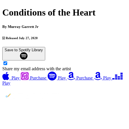
Conditions of the Heart
By
Murray Garrett Jr
Released July 27, 2020
Save to Spotify Library
Share my email address with the artist
Play
Purchase
Play
Purchase
Play
Play