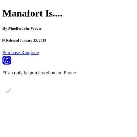
Manafort Is....
By
Mueller, She Wrote
Released January 23, 2019
Purchase Ringtone
*Can only be purchased on an iPhone