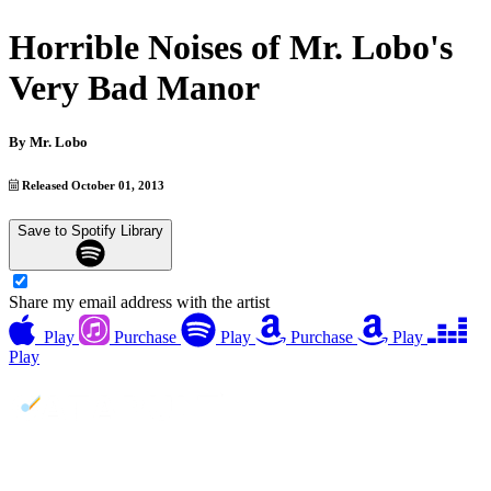
Horrible Noises of Mr. Lobo's
Very Bad Manor
By
Mr. Lobo
Released October 01, 2013
Save to Spotify Library
Share my email address with the artist
Play
Purchase
Play
Purchase
Play
Play