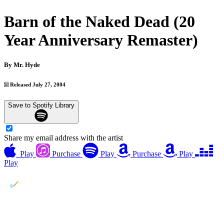
Barn of the Naked Dead (20
Year Anniversary Remaster)
By
Mr. Hyde
Released July 27, 2004
Save to Spotify Library
Share my email address with the artist
Play
Purchase
Play
Purchase
Play
Play