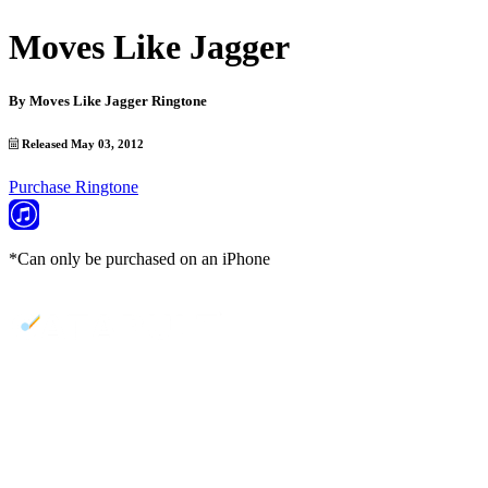
Moves Like Jagger
By
Moves Like Jagger Ringtone
Released May 03, 2012
Purchase Ringtone
*Can only be purchased on an iPhone