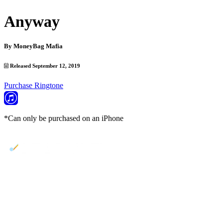
Anyway
By
MoneyBag Mafia
Released September 12, 2019
Purchase Ringtone
*Can only be purchased on an iPhone