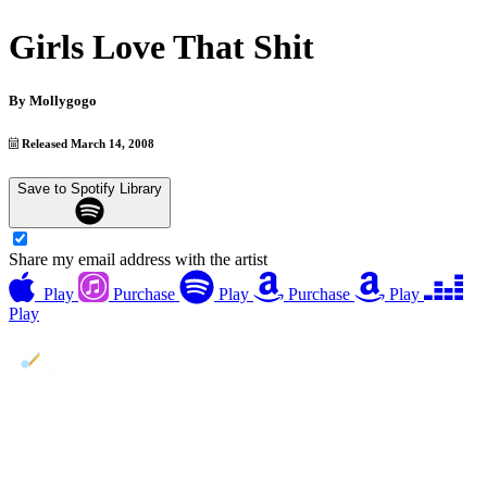
Girls Love That Shit
By
Mollygogo
Released March 14, 2008
Save to Spotify Library
Share my email address with the artist
Play
Purchase
Play
Purchase
Play
Play