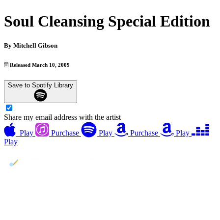
Soul Cleansing Special Edition
By
Mitchell Gibson
Released March 10, 2009
Save to Spotify Library
Share my email address with the artist
Play
Purchase
Play
Purchase
Play
Play