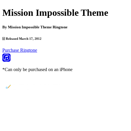
Mission Impossible Theme
By
Mission Impossible Theme Ringtone
Released March 17, 2012
Purchase Ringtone
*Can only be purchased on an iPhone