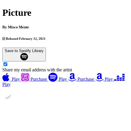
Picture
By
Misco Mente
Released February 12, 2021
Save to Spotify Library
Share my email address with the artist
Play
Purchase
Play
Purchase
Play
Play