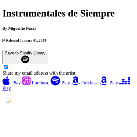
Instrumentales de Siempre
By
Miguelito Nacel
Released January 01, 2009
Save to Spotify Library
Share my email address with the artist
Play
Purchase
Play
Purchase
Play
Play