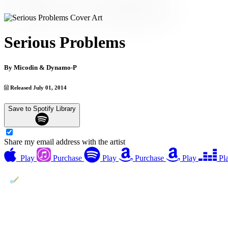
Serious Problems
By
Micodin & Dynamo-P
Released July 01, 2014
Save to Spotify Library
Share my email address with the artist
Play
Purchase
Play
Purchase
Play
Pl