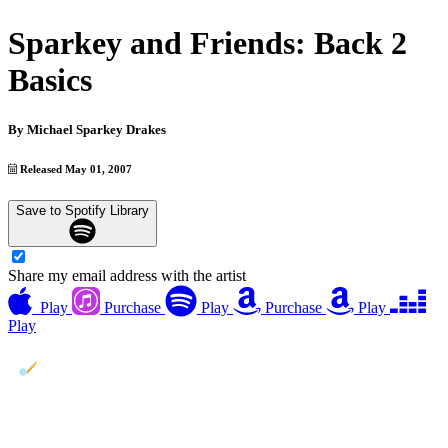
Sparkey and Friends: Back 2
Basics
By
Michael Sparkey Drakes
Released May 01, 2007
Save to Spotify Library
Share my email address with the artist
Play
Purchase
Play
Purchase
Play
Play