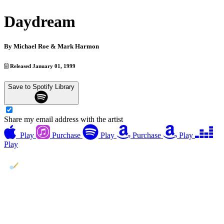
Daydream
By
Michael Roe & Mark Harmon
Released January 01, 1999
Save to Spotify Library
Share my email address with the artist
Play
Purchase
Play
Purchase
Play
Play