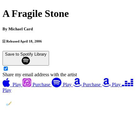
A Fragile Stone
By
Michael Card
Released April 18, 2006
Save to Spotify Library
Share my email address with the artist
Play
Purchase
Play
Purchase
Play
Play