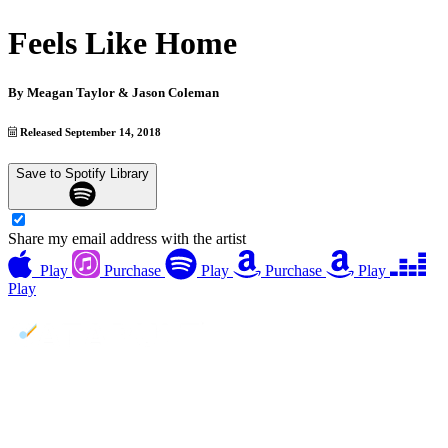
Feels Like Home
By
Meagan Taylor & Jason Coleman
Released September 14, 2018
Save to Spotify Library
Share my email address with the artist
Play
Purchase
Play
Purchase
Play
Play