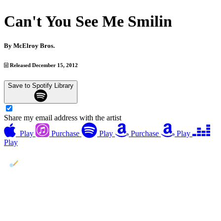
Can't You See Me Smilin
By
McElroy Bros.
Released December 15, 2012
Save to Spotify Library
Share my email address with the artist
Play
Purchase
Play
Purchase
Play
Play