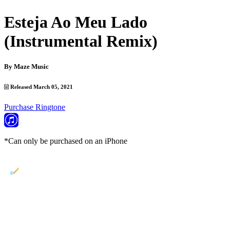
Esteja Ao Meu Lado
(Instrumental Remix)
By
Maze Music
Released March 05, 2021
Purchase Ringtone
*Can only be purchased on an iPhone