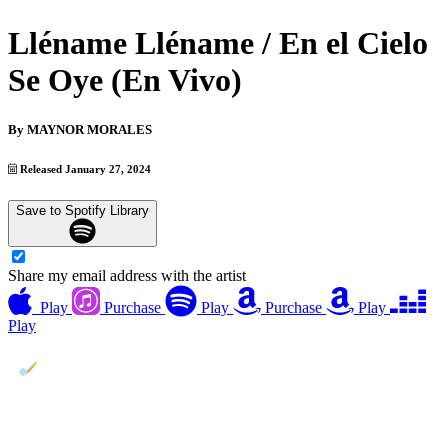
Lléname Lléname / En el Cielo
Se Oye (En Vivo)
By
MAYNOR MORALES
Released January 27, 2024
Save to Spotify Library
Share my email address with the artist
Play
Purchase
Play
Purchase
Play
Play